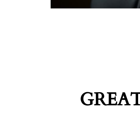
GREAT