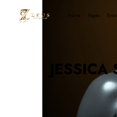
Home
Pages
Even
JESSICA