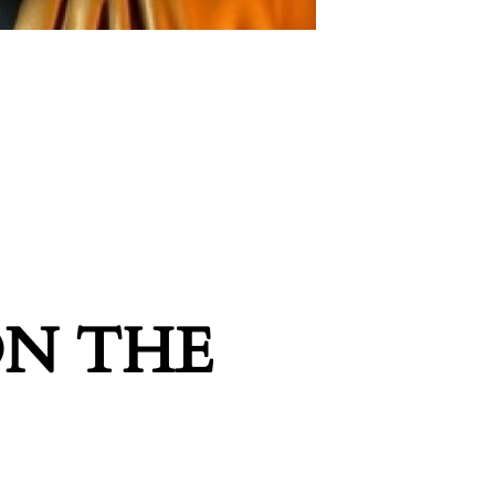
ON THE