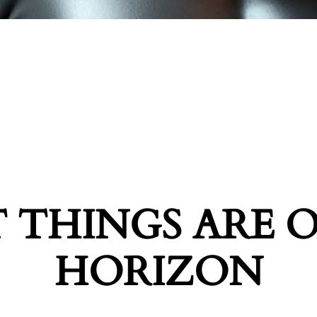
 THINGS ARE 
HORIZON