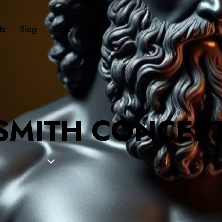
ts
Blog
Shop
 SMITH CONCER