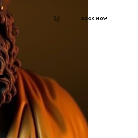
BOOK NOW
T