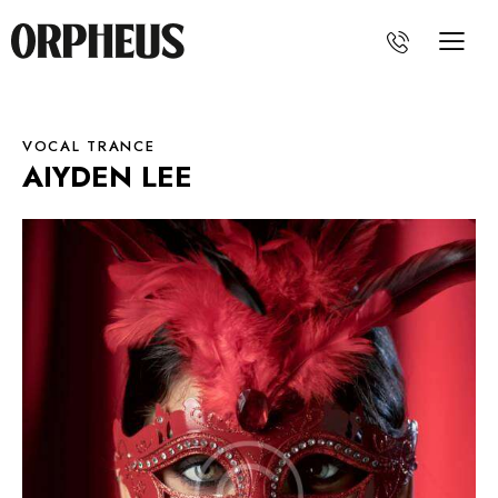
VOCAL TRANCE
AIYDEN LEE