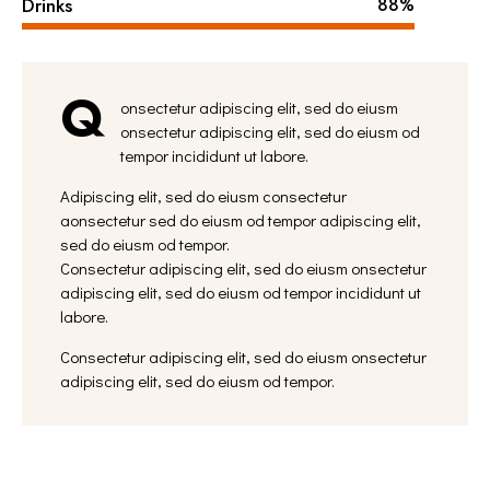
Drinks
88%
Q
onsectetur adipiscing elit, sed do eiusm
onsectetur adipiscing elit, sed do eiusm od
tempor incididunt ut labore.
Adipiscing elit, sed do eiusm consectetur
aonsectetur sed do eiusm od tempor adipiscing elit,
sed do eiusm od tempor.
Consectetur adipiscing elit, sed do eiusm onsectetur
adipiscing elit, sed do eiusm od tempor incididunt ut
labore.
Consectetur adipiscing elit, sed do eiusm onsectetur
adipiscing elit, sed do eiusm od tempor.