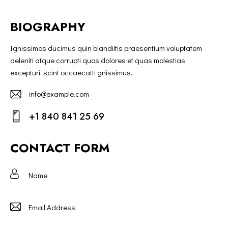
BIOGRAPHY
Ignissimos ducimus quin blandiitis praesentium voluptatem
deleniti atque corrupti quos dolores et quas molestias
excepturi. scint occaecatti gnissimus.
info@example.com
E-
+1 840 841 25 69
m
Ph
ail:
on
CONTACT FORM
e: