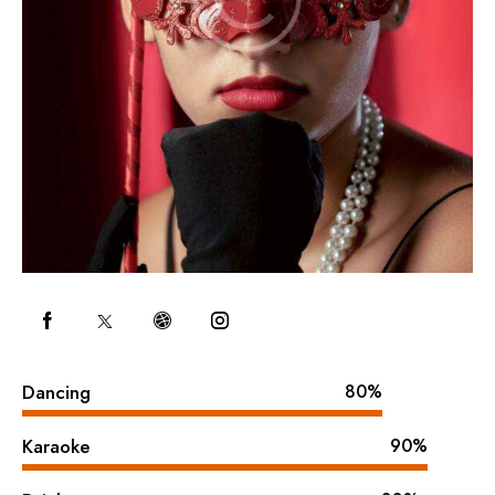
Dancing
80%
Karaoke
90%