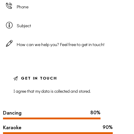
I agree that my data is
collected and stored
.
Dancing
80%
Karaoke
90%